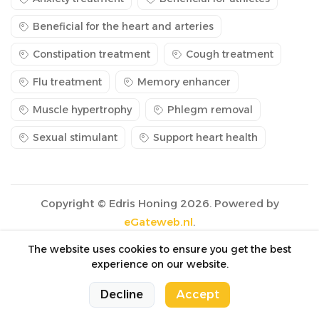
Beneficial for the heart and arteries
Constipation treatment
Cough treatment
Flu treatment
Memory enhancer
Muscle hypertrophy
Phlegm removal
Sexual stimulant
Support heart health
Copyright © Edris Honing 2026. Powered by
eGateweb.nl
.
The website uses cookies to ensure you get the best
experience on our website.
0
0
Decline
Accept
Cart
Cart
Home
Home
Categories
Categories
Account
Account