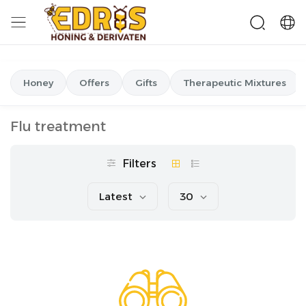
Honey
Offers
Gifts
Therapeutic Mixtures
Flu treatment
Filters
Latest
30