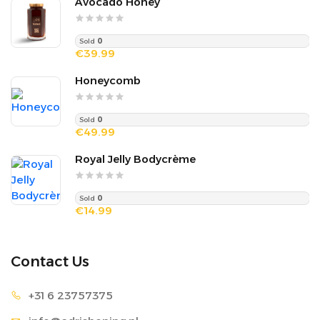
Avocado Honey
Sold
0
€39.99
Honeycomb
Sold
0
€49.99
Royal Jelly Bodycrème
Sold
0
€14.99
Contact Us
+31 6 2
3757375