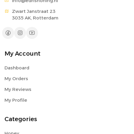
info@edri
shoning.nl
Zwart Janstraat 23

3035 AK, Rotterdam
My Account
Dashboard
My Orders
My Reviews
My Profile
Categories
Honey