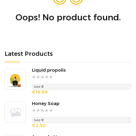
Oops! No product found.
Latest Products
Liquid propolis
Sold
0
€19.99
Honey Soap
Sold
0
€2.50