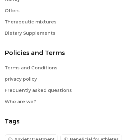
Offers
Therapeutic mixtures
Dietary Supplements
Policies and Terms
Terms and Conditions
privacy policy
Frequently asked questions
Who are we?
Tags
Anxiety treatment
Beneficial for athletes